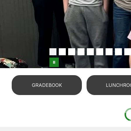
GRADEBOOK
LUNCHRO