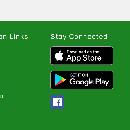
on Links
Stay Connected
on