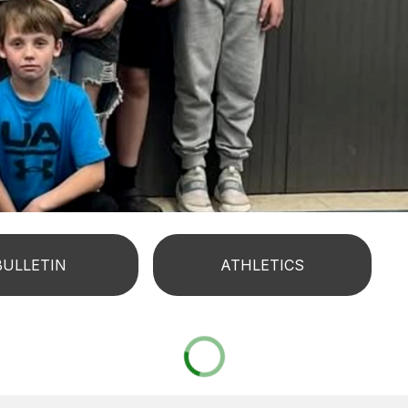
BULLETIN
ATHLETICS