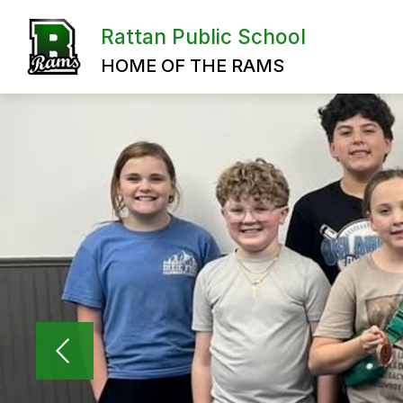
Skip
to
Rattan Public School
content
HOME OF THE RAMS