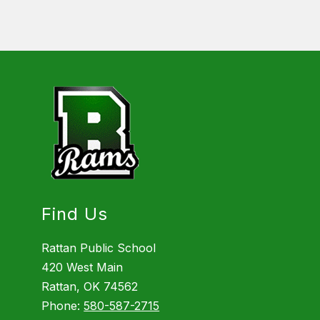
Find Us
Rattan Public School
420 West Main
Rattan, OK 74562
Phone:
580-587-2715