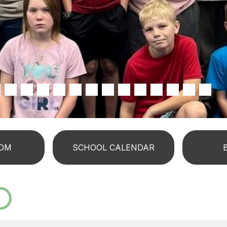
OM
SCHOOL CALENDAR