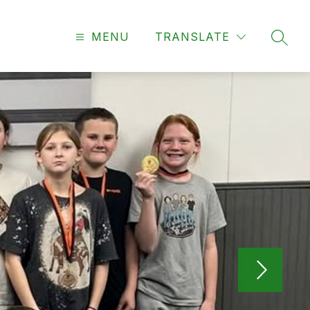
MENU
TRANSLATE
SEAR