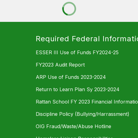
Required Federal Informati
ESSER III Use of Funds FY2024-25
FY2023 Audit Report
ARP Use of Funds 2023-2024
Return to Learn Plan Sy 2023-2024
Rattan School FY 2023 Financial Informati
Discipline Policy (Bullying/Harrassment)
OIG Fraud/Waste/Abuse Hotline